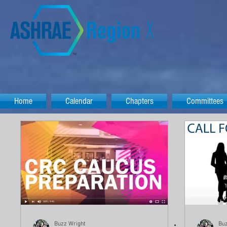
Home
Calendar
Chapters
Committees
Buzz Wright
Buz