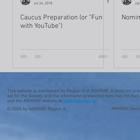
Jul 24, 2018
Jul
Caucus Preparation (or "Fun
Nomin
with YouTube")
This website is maintained by Region X of ASHRAE. It does not presen
act for the Society and the information presented here has not had 
visit the ASHRAE website at
www.ashrae.org
ASHRAE Socie
© 2026 by ASHRAE Region X