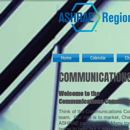
Home
Calendar
Ch
COMMUNICATION
Welcome to the
Communications Committe
Think of the Communications Co
team. Our role is to market, Ch
ASHRAE participation. Many tool
below to help, but if you don't se