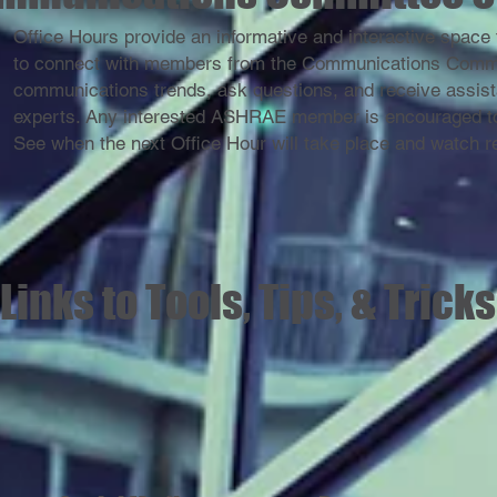
Office Hours provide an informative and interactive spa
to connect with members from the Communications Committ
communications trends, ask questions, and receive assist
experts. Any interested ASHRAE member is encouraged to
See when the next Office Hour will take place and watch 
Links to Tools, Tips, & Tricks