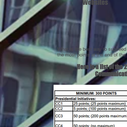
Websites
What is the best way to succee
the most points at the end of th
Here is a list of th
Communicatio