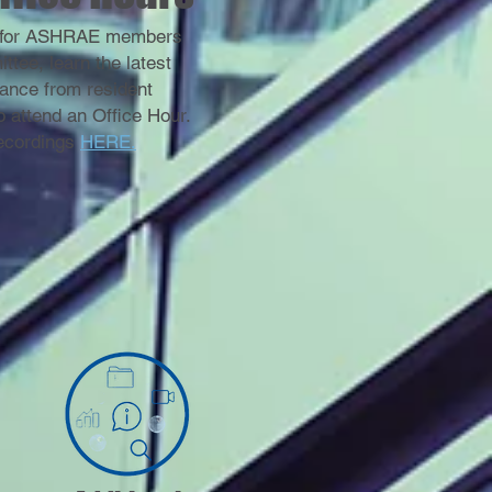
ce for ASHRAE members
ee, learn the latest
ance from resident
 attend an Office Hour.
recordings
HERE.