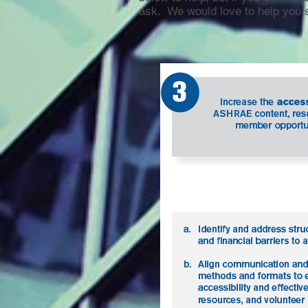
ask. We would love to help you 