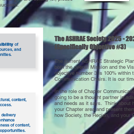
succeed.
The ASHRAE Society 2025 - 20
(Specifically Objective #3)
The current ASHRAE Strategic Plan 
both the overall Mission and the Vi
objective number 3 is 100% within 
Communication Chairs. It is our tim
In the role of Chapter Communicati
going to be a thought partner in ada
and needs as it says. Think about 
your Chapter area and present them
how Society, the Region, and your