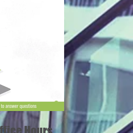
fice Hours