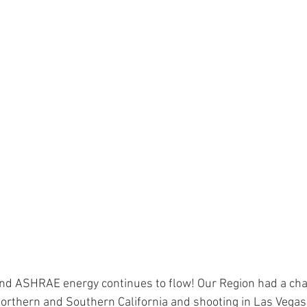
nd ASHRAE energy continues to flow! Our Region had a chal
 Northern and Southern California and shooting in Las Vegas 