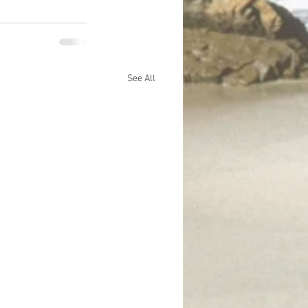
See All