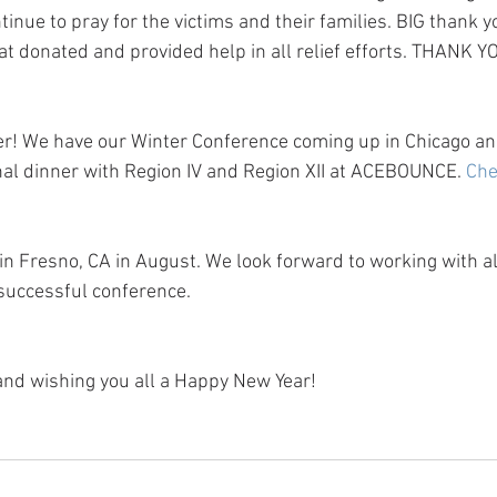
tinue to pray for the victims and their families. BIG thank you
donated and provided help in all relief efforts. THANK 
r! We have our Winter Conference coming up in Chicago and
onal dinner with Region IV and Region XII at ACEBOUNCE. 
Che
in Fresno, CA in August. We look forward to working with al
successful conference.
and wishing you all a Happy New Year!