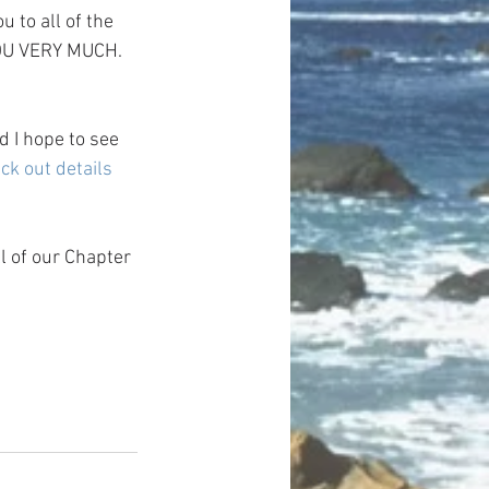
 to all of the 
YOU VERY MUCH.
 I hope to see 
ck out details 
l of our Chapter 