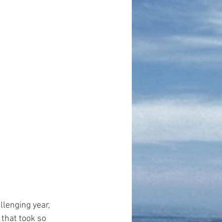
lenging year, 
that took so 