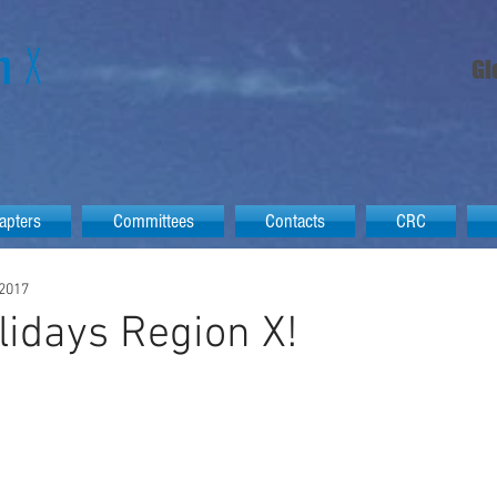
Gl
apters
Committees
Contacts
CRC
 2017
idays Region X!