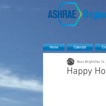
Home
Calendar
Ch
Buzz Wright
Dec 16,
Happy Hol