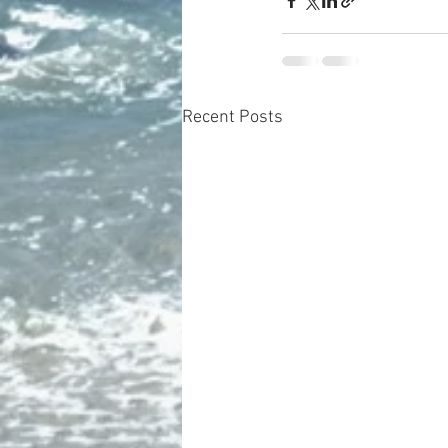
Recent Posts