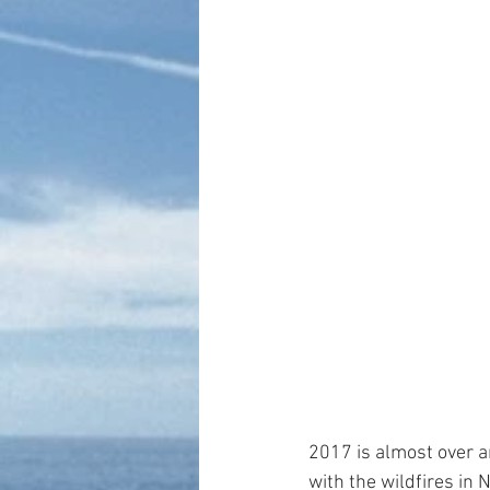
2017 is almost over a
with the wildfires in