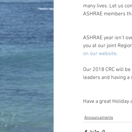
many lives. Let us con
ASHRAE members that 
ASHRAE year isn’t ove
you at our joint Regi
on our website
.
Our 2018 CRC will be 
leaders and having a 
Have a great Holiday 
Announcements