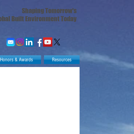
Shaping Tomorrow's
obal Built Environment Today
Honors & Awards
Resources