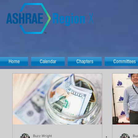
Home
Calendar
Chapters
Committees
Buzz Wright
Buz