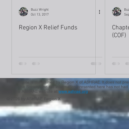
Buzz Wright
Buz
Oct 13, 2017
Sep
Region X Relief Funds
Chapt
(COF)
This website is maintained by Region X of ASHRAE. It does not presen
act for the Society and the information presented here has not had 
visit the ASHRAE website at
www.ashrae.org
ASHRAE Socie
© 2026 by ASHRAE Region X