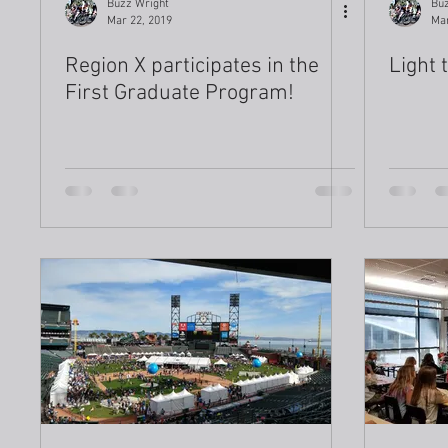
Buzz Wright
Buz
Mar 22, 2019
Mar
Region X participates in the
Light 
First Graduate Program!