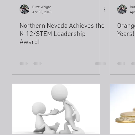
Buzz Wright
Buz
Apr 30, 2018
Apr
Northern Nevada Achieves the
Orang
K-12/STEM Leadership
Years!
Award!