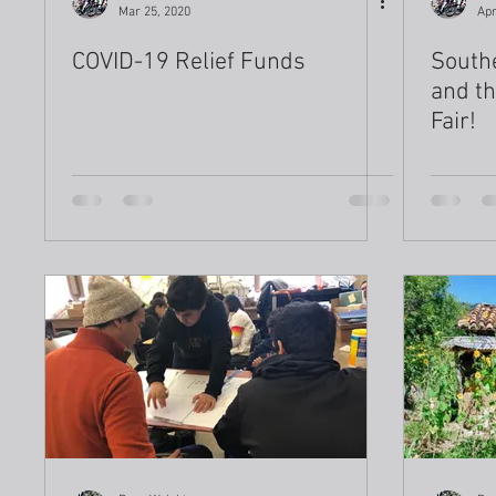
Mar 25, 2020
Apr
COVID-19 Relief Funds
Southe
and th
Fair!