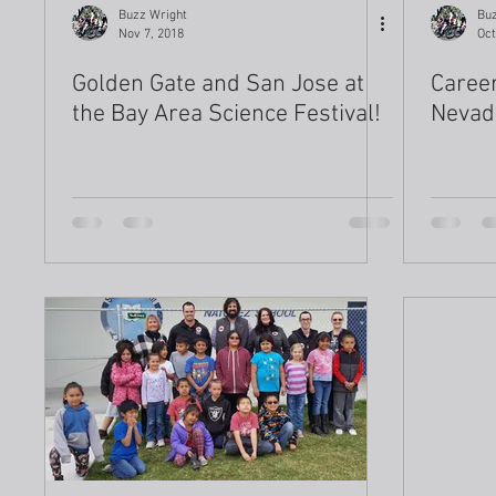
Buzz Wright
Buz
Nov 7, 2018
Oct
Golden Gate and San Jose at
Career
the Bay Area Science Festival!
Nevad