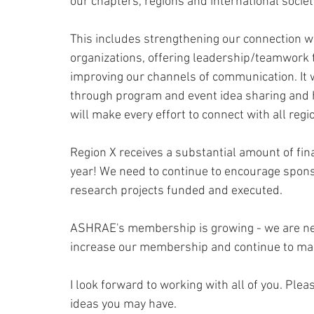
our chapters, regions and international society
This includes strengthening our connection w
organizations, offering leadership/teamwork
improving our channels of communication. It 
through program and event idea sharing and ha
will make every effort to connect with all reg
Region X receives a substantial amount of fi
year! We need to continue to encourage spons
research projects funded and executed.
ASHRAE's membership is growing - we are nea
increase our membership and continue to mak
I look forward to working with all of you. Plea
ideas you may have.