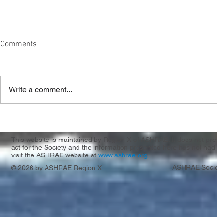
Comments
Write a comment...
Another CRC 
Meet Our New Region X
Leadership Team!
This website is maintained by Region X of ASHRAE. It does not presen
act for the Society and the information presented here has not had 
visit the ASHRAE website at
www.ashrae.org
ASHRAE Socie
© 2026 by ASHRAE Region X