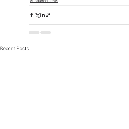
Announcements
Recent Posts