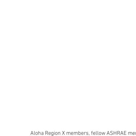
Aloha Region X members, fellow ASHRAE mem