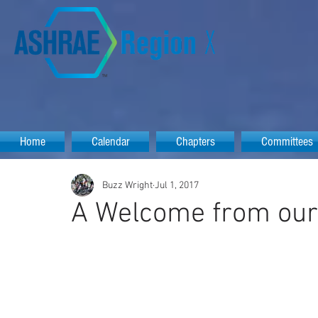
Home
Calendar
Chapters
Committees
Buzz Wright
Jul 1, 2017
A Welcome from ou