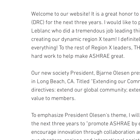
Welcome to our website! It is a great honor to
(DRC) for the next three years. I would like t
Leblanc who did a tremendous job leading thi
creating our dynamic region X team! I definitel
everything! To the rest of Region X leaders,
hard work to help make ASHRAE great.
Our new society President, Bjarne Olesen pr
in Long Beach, CA. Titled "Extending our Comm
directives: extend our global community; exte
value to members.
To emphasize President Olesen's theme, I wil
the next three years to "promote ASHRAE by 
encourage innovation through collaboration a