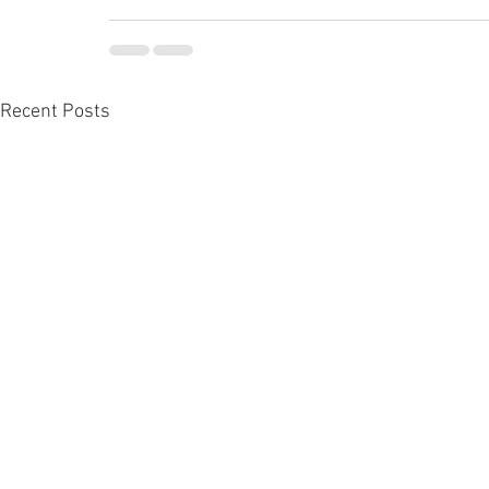
Recent Posts