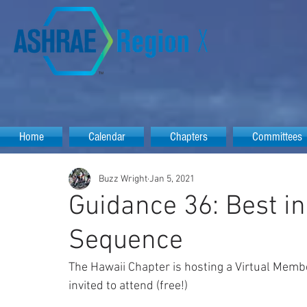
Home
Calendar
Chapters
Committees
Buzz Wright
Jan 5, 2021
Guidance 36: Best i
Sequence
The Hawaii Chapter is hosting a Virtual Memb
invited to attend (free!)