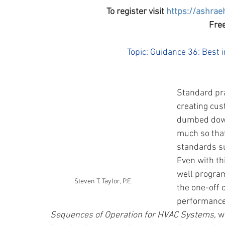
To register visit 
https://ashrae
Free
Topic: Guidance 36: Best
Standard pra
creating cus
dumbed down 
much so that
standards su
Even with th
well progra
Steven T. Taylor, P.E.
the one-off 
performance.
Sequences of Operation for HVAC Systems, 
w