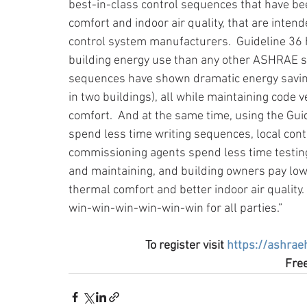
best-in-class control sequences that have b
comfort and indoor air quality, that are int
control system manufacturers.  Guideline 36 h
building energy use than any other ASHRAE st
sequences have shown dramatic energy saving
in two buildings), all while maintaining code
comfort.  And at the same time, using the Guid
spend less time writing sequences, local con
commissioning agents spend less time testing
and maintaining, and building owners pay lowe
thermal comfort and better indoor air quality.
win-win-win-win-win-win for all parties.”
To register visit 
https://ashrae
Free