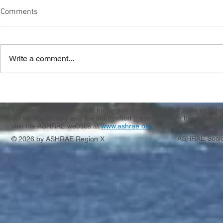
Comments
Write a comment...
Region X & XI CRC Registration
Casting Call
Apply by 3/
This website is maintained by Region X of ASHRAE. It does not presen
act for the Society and the information presented here has not had 
visit the ASHRAE website at
www.ashrae.org
ASHRAE Socie
© 2026 by ASHRAE Region X