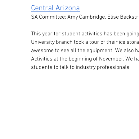
Central Arizona
SA Committee: Amy Cambridge, Elise Backst
This year for student activities has been goin
University branch took a tour of their ice storag
awesome to see all the equipment! We also ha
Activities at the beginning of November. We ha
students to talk to industry professionals.