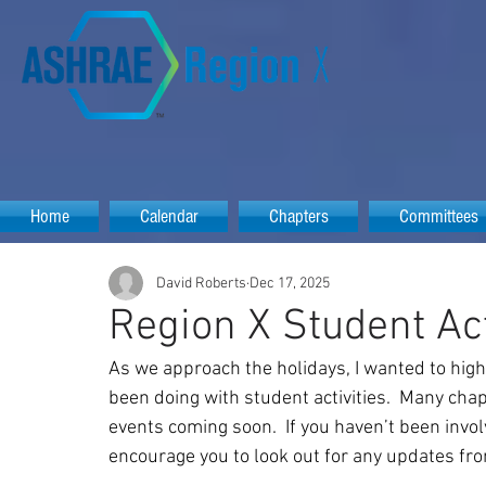
Home
Calendar
Chapters
Committees
David Roberts
Dec 17, 2025
Region X Student Act
As we approach the holidays, I wanted to hig
been doing with student activities.  Many cha
events coming soon.  If you haven’t been involv
encourage you to look out for any updates fro