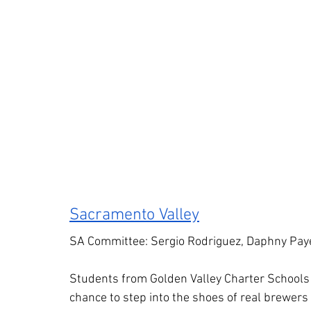
Sacramento Valley
SA Committee: Sergio Rodriguez, Daphny Pay
Students from Golden Valley Charter Schools 
chance to step into the shoes of real brewer