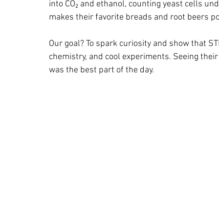
into CO₂ and ethanol, counting yeast cells un
makes their favorite breads and root beers po
Our goal? To spark curiosity and show that STEM
chemistry, and cool experiments. Seeing their 
was the best part of the day.