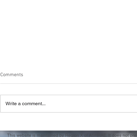
Comments
Write a comment...
Region X & XI CRC Registration
Casting Call
Apply by 3/
This website is maintained by Region X of ASHRAE. It does not presen