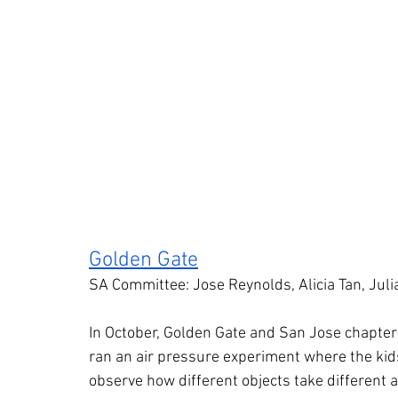
Golden Gate
SA Committee: Jose Reynolds, Alicia Tan, Juli
In October, Golden Gate and San Jose chapters
ran an air pressure experiment where the kids
observe how different objects take different a