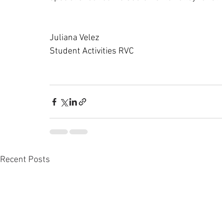
Juliana Velez
Student Activities RVC
Recent Posts