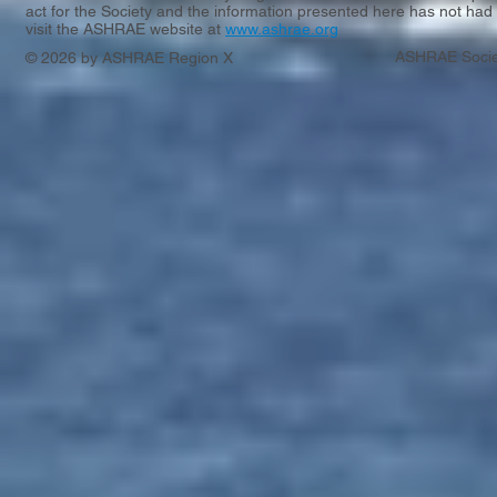
act for the Society and the information presented here has not had 
visit the ASHRAE website at
www.ashrae.org
ASHRAE Socie
© 2026 by ASHRAE Region X