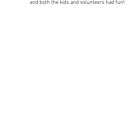
and both the kids and volunteers had fun!