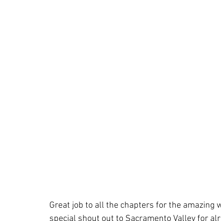
Great job to all the chapters for the amazing 
special shout out to Sacramento Valley for a