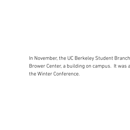
In November, the UC Berkeley Student Branch 
Brower Center, a building on campus.  It was a
the Winter Conference.