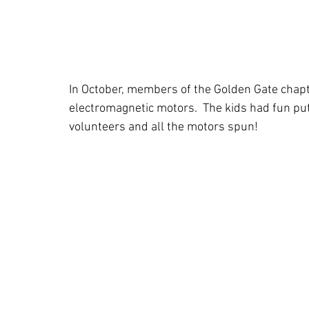
In October, members of the Golden Gate chapt
electromagnetic motors.  The kids had fun put
volunteers and all the motors spun! 