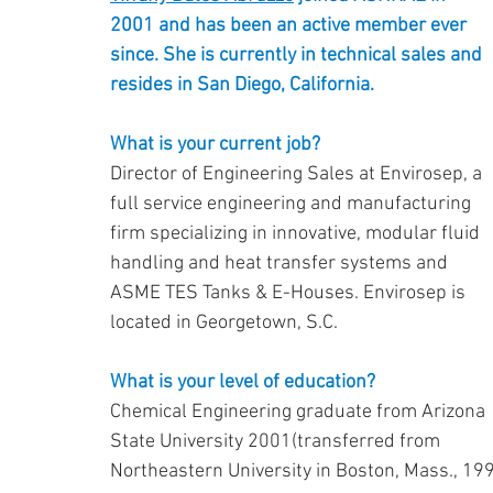
2001 and has been an active member ever 
since. She is currently in technical sales and
resides in San Diego, California.
What is your current job?
Director of Engineering Sales at Envirosep, a 
full service engineering and manufacturing 
firm specializing in innovative, modular fluid 
handling and heat transfer systems and 
ASME TES Tanks & E-Houses. Envirosep is 
located in Georgetown, S.C.
What is your level of education?
Chemical Engineering graduate from Arizona 
State University 2001(transferred from 
Northeastern University in Boston, Mass., 19