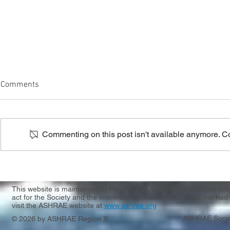
Comments
Commenting on this post isn't available anymore. Con
Region X & XI CRC Registration
Casting Call
Apply by 3/
This website is maintained by Region X of ASHRAE. It does not presen
act for the Society and the information presented here has not had 
visit the ASHRAE website at
www.ashrae.org
ASHRAE Socie
© 2026 by ASHRAE Region X