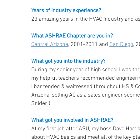
Years of industry experience?
23 amazing years in the HVAC Industry and 
What ASHRAE Chapter are you in?
Central Arizona
, 2001-2011 and 
San Diego
, 
What got you into the industry?
During my senior year of high school I was the
my helpful teachers recommended engineering
I bar tended & waitressed throughout HS & Coll
Arizona, selling AC as a sales engineer seemed
Snider!)
What got you involved in ASHRAE?
At my first job after ASU, my boss Dave Hart s
about HVAC basics and meet all of the key play