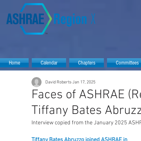
Home
Calendar
Chapters
Committees
David Roberts
Jan 17, 2025
Faces of ASHRAE (Re
Tiffany Bates Abruz
Interview copied from the January 2025 ASH
Tiffany Bates Abruzzo
 joined ASHRAE in 