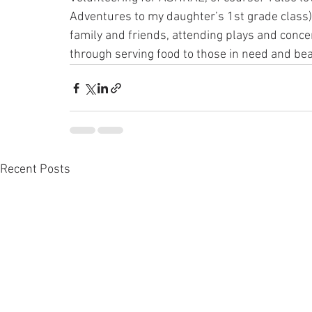
Adventures to my daughter’s 1st grade class),
family and friends, attending plays and con
through serving food to those in need and be
Recent Posts