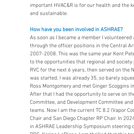
important HVAC&R is for our health and the key
and sustainable.
How have you been involved in ASHRAE?
As soon as I became a member I volunteere
through the officer positions in the Central 
2007-2008. This was the same year Kent Pet
to the opportunities that regional and society 
RVC for the next 6 years, then served on the
was started, I was already 35, so barely squ
Ross Montgomery and met Ginger Scoggins in 
After that I had the opportunity to serve on 
Committee, and Development Committee and th
teams. Now I am the current TC 8.2 (Vapor Co
Chair and San Diego Chapter RP Chair. In 2024
in ASHRAE Leadership Symposium steering co