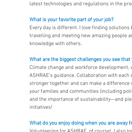
latest technologies and regulations in the pro
What is your favorite part of your job?
Every day is different. I love finding solution
travelling and meeting new amazing people an
knowledge with others.
What are the biggest challenges you see that t
Climate change and workforce development, w
ASHRAE’s guidance. Collaboration with each ot
stronger together and can make a difference 
your families and communities (including pol
and the importance of sustainability—and plea
initiatives!
What do you enjoy doing when you are away 
Volunteering for ASHRAE, of course!  I also lo