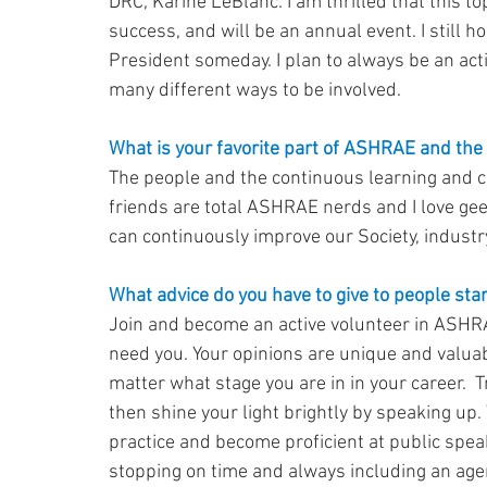
DRC, Karine LeBlanc. I am thrilled that this t
success, and will be an annual event. I still
President someday. I plan to always be an act
many different ways to be involved.
What is your favorite part of ASHRAE and the
The people and the continuous learning and c
friends are total ASHRAE nerds and I love ge
can continuously improve our Society, industr
What advice do you have to give to people star
Join and become an active volunteer in ASHRA
need you. Your opinions are unique and valuab
matter what stage you are in in your career.  T
then shine your light brightly by speaking up. 
practice and become proficient at public spea
stopping on time and always including an age