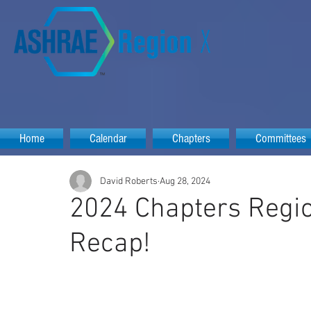
Home
Calendar
Chapters
Committees
David Roberts
Aug 28, 2024
2024 Chapters Regio
Recap!