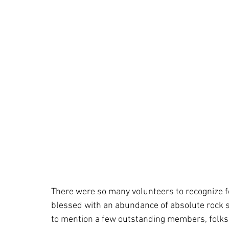
There were so many volunteers to recognize for
blessed with an abundance of absolute rock sta
to mention a few outstanding members, folks 