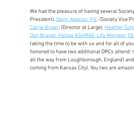
We had the pleasure of having several Society
President), 
Devin Abellon, P.E
. (Society Vice P
Carrie Brown
 (Director at Large), 
Heather Sch
Don Brandt, Fellow ASHRAE, Life Member, C
taking the time to be with us and for all of 
honored to have two additional DRCs attend: 
all the way from Loughborough, England) and
coming from Kansas City). You two are amazin