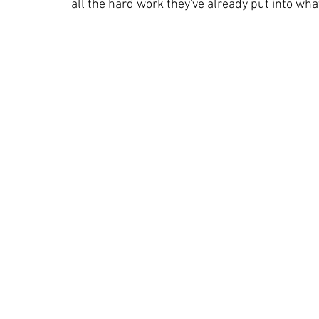
all the hard work they've already put into wha