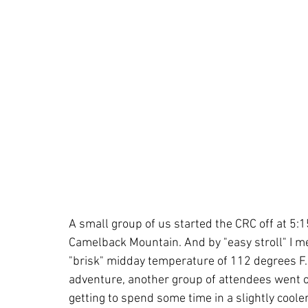
A small group of us started the CRC off at 5:15
Camelback Mountain. And by "easy stroll" I mea
"brisk" midday temperature of 112 degrees F.
adventure, another group of attendees went on 
getting to spend some time in a slightly cool