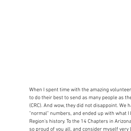
When I spent time with the amazing volunteer
to do their best to send as many people as th
(CRC). And wow, they did not disappoint. We h
"normal" numbers, and ended up with what I b
Region's history. To the 14 Chapters in Arizo
so proud of you all, and consider myself very 