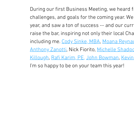
During our first Business Meeting, we heard f
challenges, and goals for the coming year. We
year, and saw a ton of success -- and our curr
raise the bar, inspiring not only their local C
including me. 
Cody Sinke, MBA
, 
Moana Reyna
Anthony Zanotti
, Nick Fiorito, 
Michelle Shadp
Killough
, 
Rafi Karim, PE,
John Bowman
, 
Kevin
I'm so happy to be on your team this year!