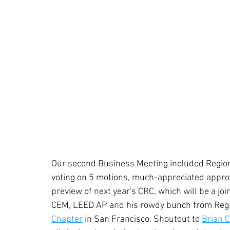
Our second Business Meeting included Region
voting on 5 motions, much-appreciated appro
preview of next year's CRC, which will be a j
CEM, LEED AP and his rowdy bunch from Regio
Chapter
 in San Francisco. Shoutout to 
Brian 