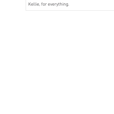
Kellie, for everything.