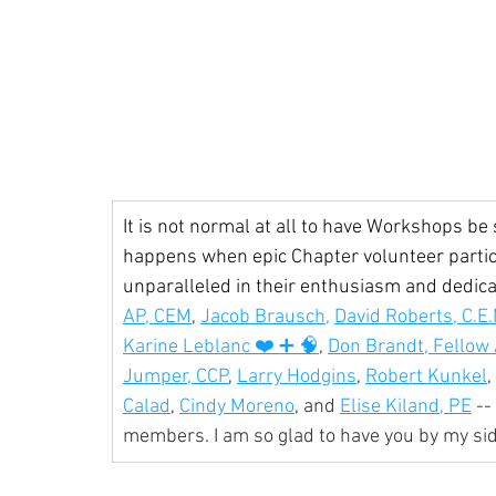
It is not normal at all to have Workshops be 
happens when epic Chapter volunteer partic
unparalleled in their enthusiasm and dedicati
AP, CEM
, 
Jacob Brausch,
David Roberts, C.E.
Karine Leblanc ❤️ ➕ 🧠
, 
Don Brandt, Fellow
Jumper, CCP
, 
Larry Hodgins
, 
Robert Kunkel
, 
Calad
, 
Cindy Moreno
, and 
Elise Kiland, PE
 -
members. I am so glad to have you by my si