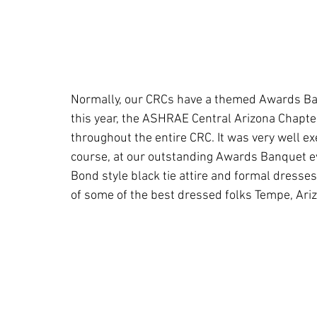
Normally, our CRCs have a themed Awards Ban
this year, the ASHRAE Central Arizona Chapt
throughout the entire CRC. It was very well e
course, at our outstanding Awards Banquet e
Bond style black tie attire and formal dresses
of some of the best dressed folks Tempe, Ari