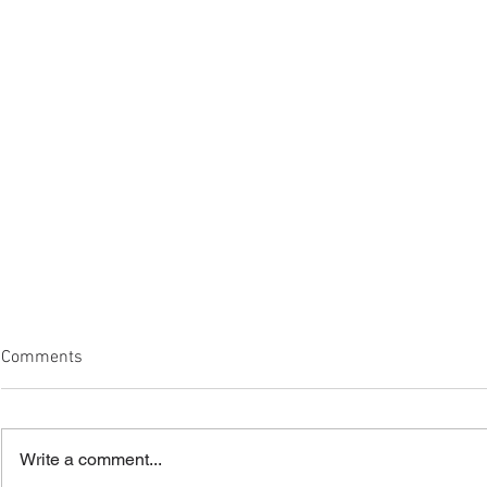
Comments
Write a comment...