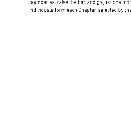
boundaries, raise the bar, and go just one mo
individuals form each Chapter, selected by th