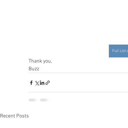
Full List
Thank you, 
Buzz
Recent Posts