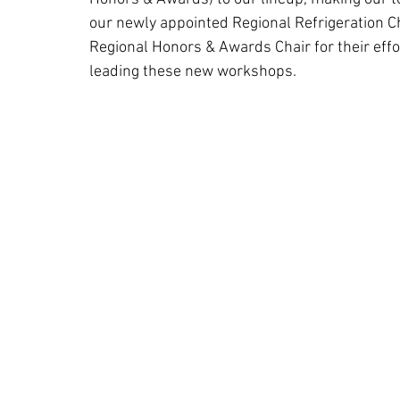
our newly appointed Regional Refrigeration Ch
Regional Honors & Awards Chair for their effo
leading these new workshops.