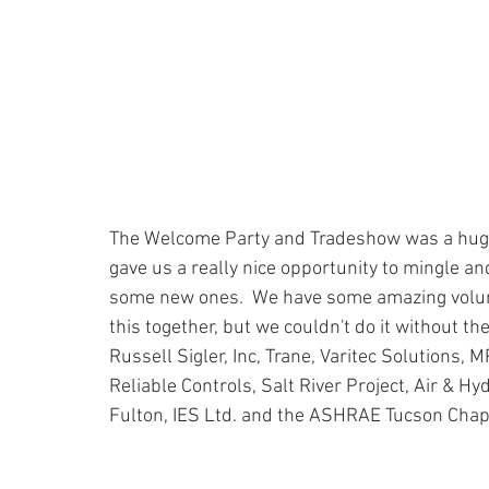
The Welcome Party and Tradeshow was a huge
gave us a really nice opportunity to mingle an
some new ones.  We have some amazing volunte
this together, but we couldn't do it without t
Russell Sigler, Inc, Trane, Varitec Solutions, 
Reliable Controls, Salt River Project, Air & Hy
Fulton, IES Ltd. and the ASHRAE Tucson Chapt