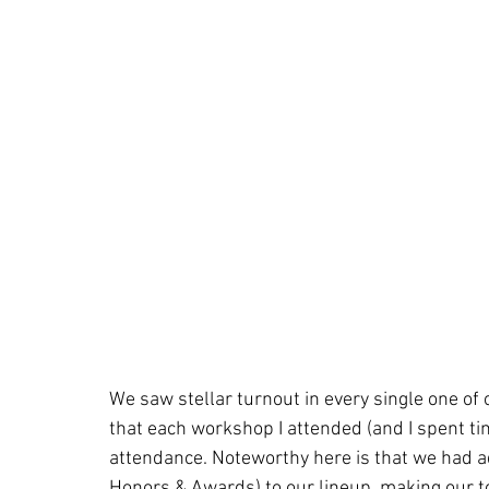
We saw stellar turnout in every single one of o
that each workshop I attended (and I spent tim
attendance. Noteworthy here is that we had 
Honors & Awards) to our lineup, making our t