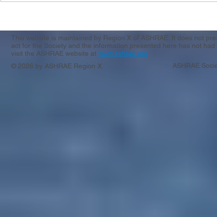
Region X & XI CRC Registration
Casting Call
Apply by 3/
This website is maintained by Region X of ASHRAE. It does not presen
act for the Society and the information presented here has not had 
visit the ASHRAE website at
www.ashrae.org
ASHRAE Socie
© 2026 by ASHRAE Region X