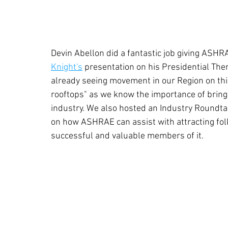
Devin Abellon did a fantastic job giving ASHR
Knight's
 presentation on his Presidential Th
already seeing movement in our Region on this 
rooftops" as we know the importance of bringin
industry. We also hosted an Industry Roundta
on how ASHRAE can assist with attracting folk
successful and valuable members of it.