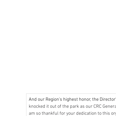
And our Region's highest honor, the Director
knocked it out of the park as our CRC General
am so thankful for your dedication to this or