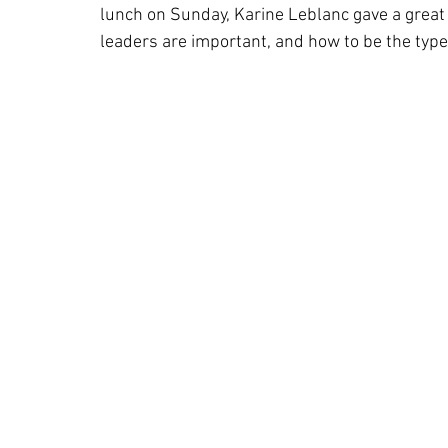
lunch on Sunday, Karine Leblanc gave a great
leaders are important, and how to be the type 