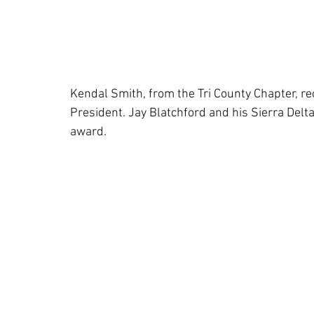
Kendal Smith, from the Tri County Chapter, r
President. Jay Blatchford and his Sierra Delt
award.