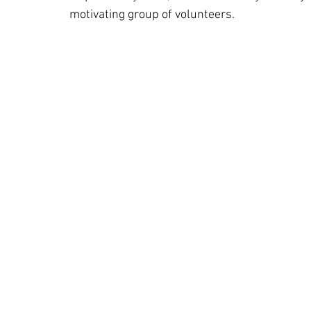
motivating group of volunteers.