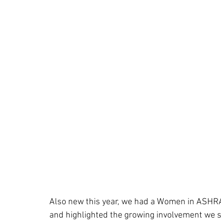
Also new this year, we had a Women in ASHRA
and highlighted the growing involvement we s