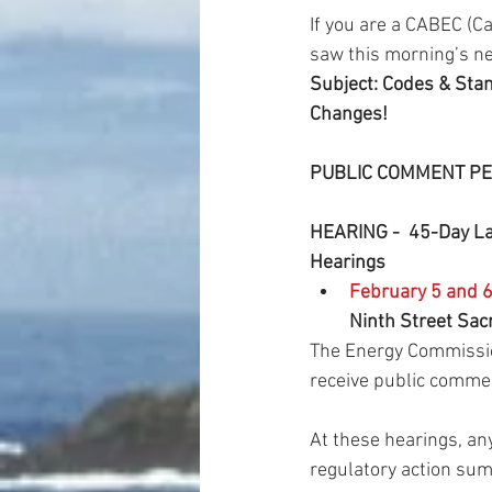
If you are a CABEC (C
saw this morning’s n
Subject: Codes & St
Changes!
PUBLIC COMMENT PE
HEARING -  45-Day La
Hearings
February 5 and 6
Ninth Street Sac
The Energy Commission
receive public comme
At these hearings, a
regulatory action su