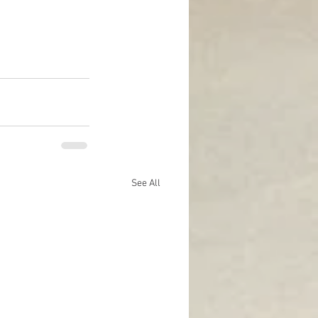
See All