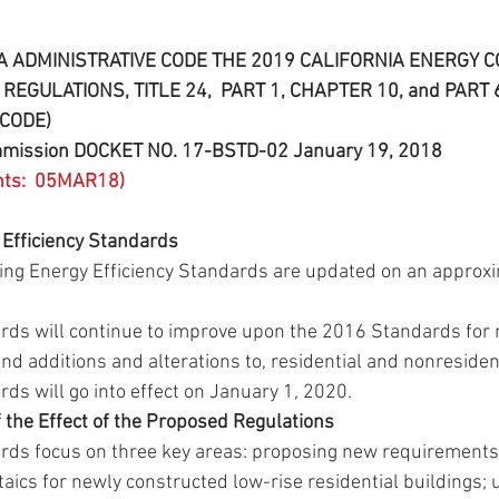
A ADMINISTRATIVE CODE THE 2019 CALIFORNIA ENERGY 
REGULATIONS, TITLE 24,  PART 1, CHAPTER 10, and PART 6
CODE)
ommission DOCKET NO. 17-BSTD-02 January 19, 2018
nts:  05MAR18)
 Efficiency Standards
lding Energy Efficiency Standards are updated on an approx
ds will continue to improve upon the 2016 Standards for 
and additions and alterations to, residential and nonresident
s will go into effect on January 1, 2020. 
the Effect of the Proposed Regulations
ds focus on three key areas: proposing new requirements f
taics for newly constructed low-rise residential buildings; 