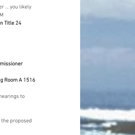
r … you likely 
AM
 Title 24 
missioner 
g Room A 1516 
earings to 
 the proposed 