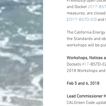
Previously open Dock
and Docket 
2017-BS
measures, are closed
(
2017-BSTD-02
) and
The California Energy
the Standards and obt
workshops will be publ
Workshops, Notices a
Dockets 
#17
-BSTD-02
2018 Workshops and
Feb 5 and 6, 2018
Lead Commissioner H
CALGreen Code upda