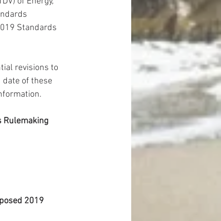
DV) of Energy, 
andards 
2019 Standards 
al revisions to 
date of these 
information.
s Rulemaking
oposed 2019 