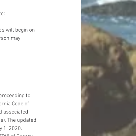
o: 
s will begin on 
rson may 
proceeding to 
ornia Code of 
d associated 
ds). The updated 
y 1, 2020. 