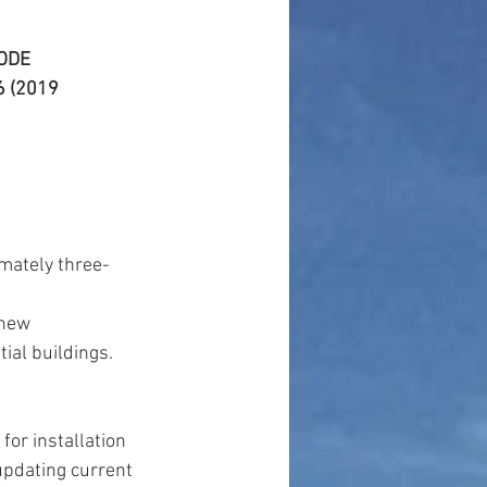
CODE
 (2019 
imately three-
new 
ial buildings.  
or installation 
updating current 