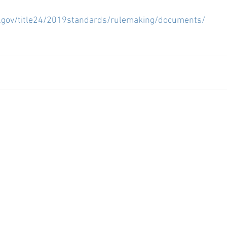
  
a.gov/title24/2019standards/rulemaking/documents/