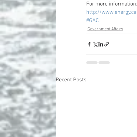
For more information:
http://www.energy.c
#GAC
Government Affairs
Recent Posts