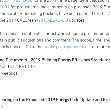
et 
2016-BSTD-06
 for the 2019 Time Dependent Valuation (T
TD-01
 for pre-rulemaking comments on proposed 2019 St
. Separate Rulemaking Dockets have been opened for the 
 the 2019 CALGreen (
2017-BSTD-03
) updates.
 Commission staff will conduct workshops to present potenti
ain public suggestions and comment. The scope, time, and 
icly noticed. Go to the 
public participation page
 for more 
nd Documents - 2019 Building Energy Efficiency Standard
 and 
#17
-BSTD-03
 Meetings
earing on the Proposed 2019 Energy Code Update and Pr
te