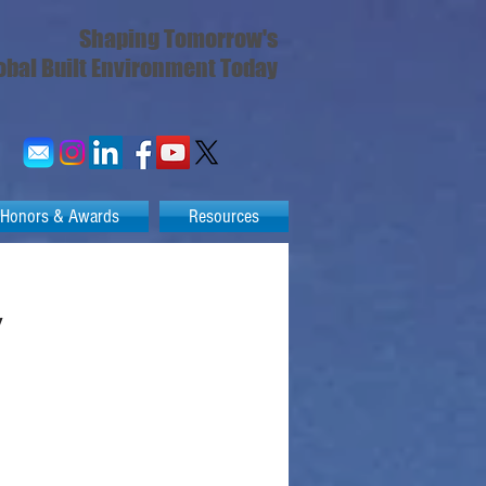
Shaping Tomorrow's
obal Built Environment Today
Honors & Awards
Resources
y