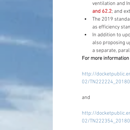
ventilation and I
and 62.2
; and ex
The 2019 standar
as efficiency sta
In addition to up
also proposing up
a separate, paral
For more information
http://docketpublic.
02/TN222224_201801
and
http://docketpublic.
02/TN222354_20180