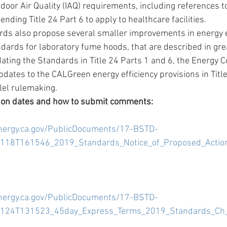
ndoor Air Quality (IAQ) requirements, including references t
tending Title 24 Part 6 to apply to healthcare facilities.  
ds also propose several smaller improvements in energy ef
ndards for laboratory fume hoods, that are described in great
dating the Standards in Title 24 Parts 1 and 6, the Energy 
dates to the CALGreen energy efficiency provisions in Title 
lel rulemaking. 
 on dates and how to submit comments:
energy.ca.gov/PublicDocuments/17-BSTD-
18T161546_2019_Standards_Notice_of_Proposed_Action
energy.ca.gov/PublicDocuments/17-BSTD-
124T131523_45day_Express_Terms_2019_Standards_Ch_