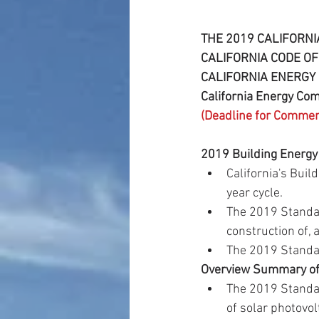
THE 2019 CALIFORNI
CALIFORNIA CODE OF 
CALIFORNIA ENERGY 
California Energy C
(Deadline for Comme
2019 Building Energy
California's Bui
year cycle.  
The 2019 Standar
construction of, 
The 2019 Standard
Overview Summary of 
The 2019 Standar
of solar photovol