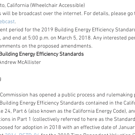
o, California (Wheelchair Accessible) 
 will be broadcast over the internet. For details, please go t
ebcast
. 
nt period for the 2019 Building Energy Efficiency Standard
 and end at 5:00 p.m. on March 5, 2018. Any interested pe
comments on the proposed amendments. 
uilding Energy Efficiency Standards
Andrew McAllister
g
y Commission has opened a public process and rulemaking 
Building Energy Efficiency Standards contained in the Calif
le 24, Part 6 (also known as the California Energy Code), an
ions in Part 1 (collectively referred to here as the Standar
posed for adoption in 2018 with an effective date of Januar