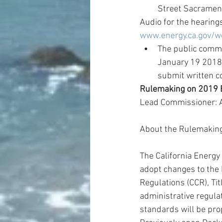
Street Sacrament
Audio for the hearings
www.energy.ca.gov/w
The public comme
January 19 2018,
submit written 
Rulemaking on 2019 B
Lead Commissioner: 
About the Rulemakin
The California Energ
adopt changes to the 
Regulations (CCR), Tit
administrative regulat
standards will be pro