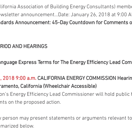
alifornia Association of Building Energy Consultants) membe
ewsletter announcement…Date: January 26, 2018 at 9:00 
andards Announcement: 45-Day Countdown for Comments on
RIOD AND HEARINGS
nguage Express Terms for The Energy Efficiency Lead Com
, 2018 9:00 a.m.
 CALIFORNIA ENERGY COMMISSION Hearin
ramento, California (Wheelchair Accessible)
’s Energy Efficiency Lead Commissioner will hold public h
nts on the proposed action.
ny person may present statements or arguments relevant to
mmarized below.