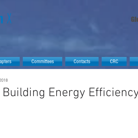
Gl
apters
Committees
Contacts
CRC
 2018
a Building Energy Efficienc