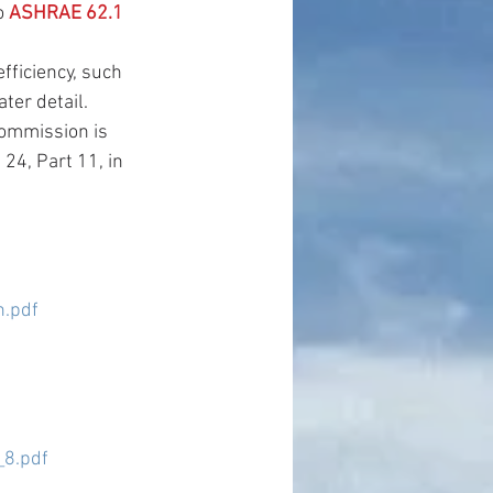
o 
ASHRAE 62.1 
ficiency, such 
er detail.  
Commission is 
24, Part 11, in 
.pdf
8.pdf