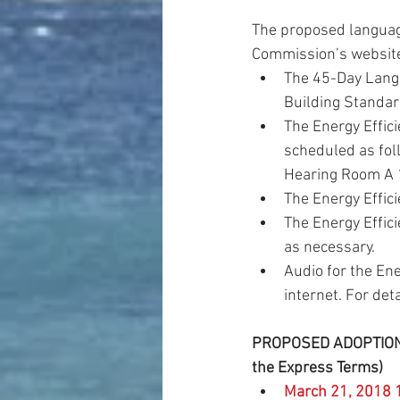
The proposed languag
Commission’s website
The 45-Day Langu
Building Standard
The Energy Effic
scheduled as fo
Hearing Room A 1
The Energy Effici
The Energy Effic
as necessary.  
Audio for the En
internet. For deta
PROPOSED ADOPTION D
the Express Terms)
March 21, 2018 