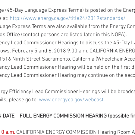
e (45-Day Language Express Terms) is posted on the Ener
 at: 
http://www.energy.ca.gov/title24/2019standards/
.  
age Express Terms are also available from the Energy Co
s Office (contact persons are listed later in this NOPA).  
iency Lead Commissioner Hearings to discuss the 45-Day L
llows: February 5 and 6, 2018 9:00 a.m. CALIFORNIA ENE
516 Ninth Street Sacramento, California (Wheelchair Acces
ency Lead Commissioner Hearing will be held on the first dat
iency Lead Commissioner Hearing may continue on the secon
ergy Efficiency Lead Commissioner Hearings will be broadca
ils, please go to: 
www.energy.ca.gov/webcast
. 
ATE – FULL ENERGY COMMISSION HEARING (possible final
10 a.m.
 CALIFORNIA ENERGY COMMISSION Hearing Room A 