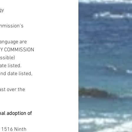
gy 
mmission’s 
anguage are 
RGY COMMISSION 
sible)  
e listed.  
d date listed, 
st over the 
 adoption of 
1516 Ninth 