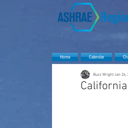
Home
Calendar
Ch
Buzz Wright
Jan 26,
Californi