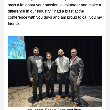
says a lot about your passion to volunteer and make a 
difference in our Industry. I had a blast at the 
conference with you guys and am proud to call you my 
friends!
Alexander, Robert, Jake, and Buzz 