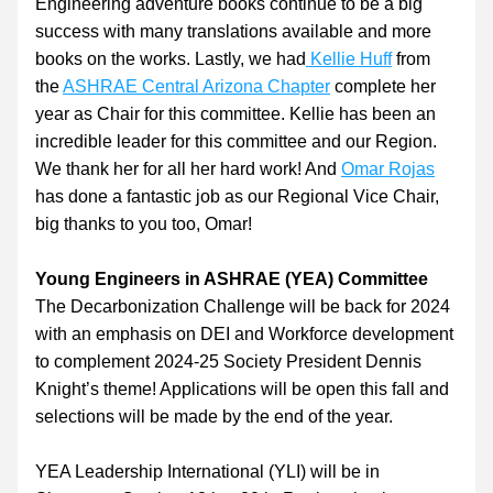
Engineering adventure books continue to be a big 
success with many translations available and more 
books on the works. Lastly, we had
Kellie Huff
 from 
the 
ASHRAE Central Arizona Chapter
 complete her 
year as Chair for this committee. Kellie has been an 
incredible leader for this committee and our Region. 
We thank her for all her hard work! And 
Omar Rojas
has done a fantastic job as our Regional Vice Chair, 
big thanks to you too, Omar!
Young Engineers in ASHRAE (YEA) Committee
The Decarbonization Challenge will be back for 2024 
with an emphasis on DEI and Workforce development 
to complement 2024-25 Society President Dennis 
Knight’s theme! Applications will be open this fall and 
selections will be made by the end of the year.
YEA Leadership International (YLI) will be in 