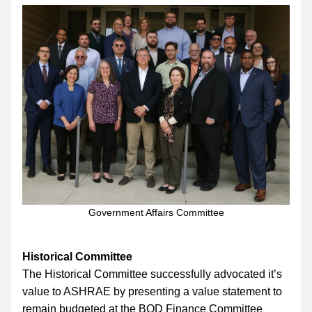
Government Affairs Committee
Historical Committee
The Historical Committee successfully advocated it’s 
value to ASHRAE by presenting a value statement to 
remain budgeted at the BOD Finance Committee 