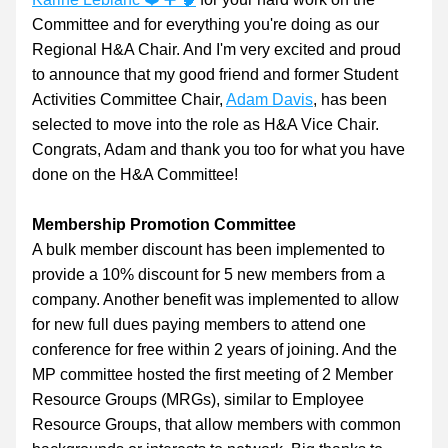
Committee and for everything you're doing as our 
Regional H&A Chair. And I'm very excited and proud 
to announce that my good friend and former Student 
Activities Committee Chair, 
Adam Davis
, has been 
selected to move into the role as H&A Vice Chair. 
Congrats, Adam and thank you too for what you have 
done on the H&A Committee!
Membership Promotion Committee
A bulk member discount has been implemented to 
provide a 10% discount for 5 new members from a 
company. Another benefit was implemented to allow 
for new full dues paying members to attend one 
conference for free within 2 years of joining. And the 
MP committee hosted the first meeting of 2 Member 
Resource Groups (MRGs), similar to Employee 
Resource Groups, that allow members with common 