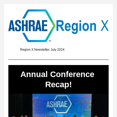
               Region X Newsletter, July 2024
Annual Conference 
Recap!