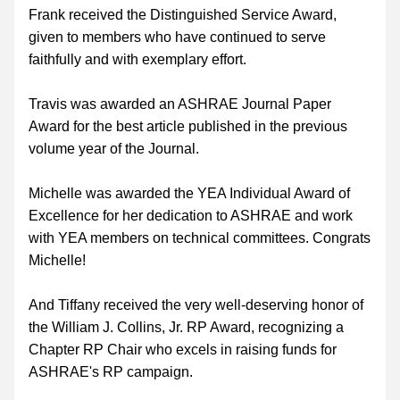
Frank received the Distinguished Service Award, 
given to members who have continued to serve 
faithfully and with exemplary effort.
Travis was awarded an ASHRAE Journal Paper 
Award for the best article published in the previous 
volume year of the Journal.
Michelle was awarded the YEA Individual Award of 
Excellence for her dedication to ASHRAE and work 
with YEA members on technical committees. Congrats 
Michelle!
And Tiffany received the very well-deserving honor of 
the William J. Collins, Jr. RP Award, recognizing a 
Chapter RP Chair who excels in raising funds for 
ASHRAE's RP campaign.