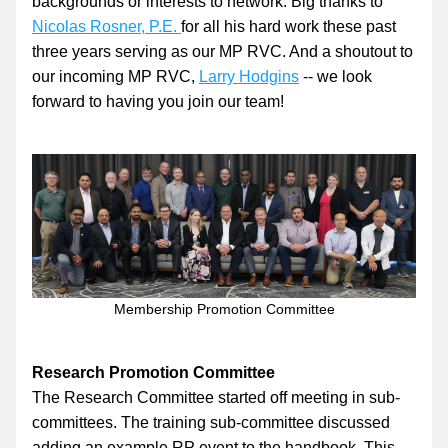
backgrounds or interests to network. Big thanks to 
Nicolas Rosner, P.E.
for all his hard work these past 
three years serving as our MP RVC. And a shoutout to 
our incoming MP RVC, 
Larry Hodgins
 -- we look 
forward to having you join our team!
Membership Promotion Committee
Research Promotion Committee
The Research Committee started off meeting in sub-
committees. The training sub-committee discussed 
adding an example RP event to the handbook. This 