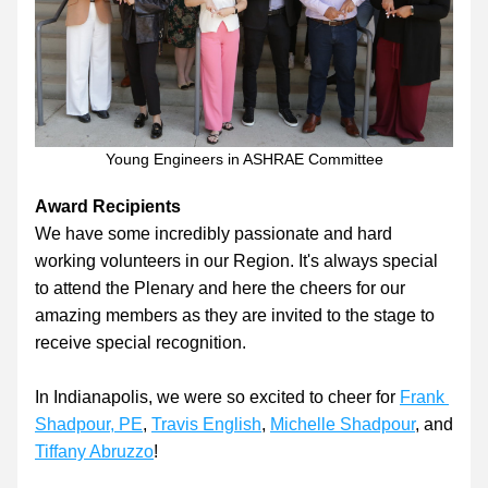
Young Engineers in ASHRAE Committee
Award Recipients
We have some incredibly passionate and hard 
working volunteers in our Region. It's always special 
to attend the Plenary and here the cheers for our 
amazing members as they are invited to the stage to 
receive special recognition.
In Indianapolis, we were so excited to cheer for 
Frank 
Shadpour, PE
, 
Travis English
, 
Michelle Shadpour
, and 
Tiffany Abruzzo
!