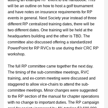
will be an outline on how to host a golf tournament 
and have notes on insurance requirements for RP 
events in general. Next Society year instead of three 
different RP centralized training dates, there will be 
two different dates. One training will be held at the 
headquarters building and the other is TBD. The 
committee also discussed offering a standardized 
PowerPoint for RP RVCs to use during their CRC RP 
workshop.
The full RP committee came together the next day. 
The timing of the sub-committee meetings, RVC 
training, and ex-comm meeting were discussed and 
staggered to allow vice-chairs to attend the sub-
committee meetings. Minor changes were suggested 
to the RP section of the manual for chapter operations 
with no change to important duties. The RP campaign 