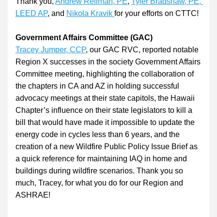
Thank you, 
Andrew Reilman, PE
, 
Tyler Bradshaw, PE, 
LEED AP
, and 
Nikola Kravik
for your efforts on CTTC!
Government Affairs Committee (GAC)
Tracey Jumper, CCP
, our GAC RVC, reported notable 
Region X successes in the society Government Affairs 
Committee meeting, highlighting the collaboration of 
the chapters in CA and AZ in holding successful 
advocacy meetings at their state capitols, the Hawaii 
Chapter’s influence on their state legislators to kill a 
bill that would have made it impossible to update the 
energy code in cycles less than 6 years, and the 
creation of a new Wildfire Public Policy Issue Brief as 
a quick reference for maintaining IAQ in home and 
buildings during wildfire scenarios. Thank you so 
much, Tracey, for what you do for our Region and 
ASHRAE!