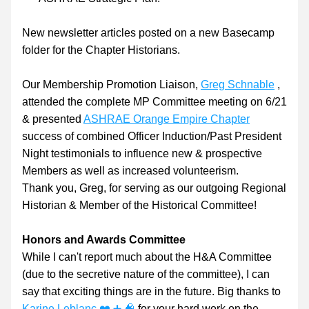
New newsletter articles posted on a new Basecamp 
folder for the Chapter Historians.
Our Membership Promotion Liaison, 
Greg Schnable
 , 
attended the complete MP Committee meeting on 6/21 
& presented 
ASHRAE Orange Empire Chapter
success of combined Officer Induction/Past President 
Night testimonials to influence new & prospective 
Members as well as increased volunteerism.
Thank you, Greg, for serving as our outgoing Regional 
Historian & Member of the Historical Committee!
Honors and Awards Committee
While I can't report much about the H&A Committee 
(due to the secretive nature of the committee), I can 
say that exciting things are in the future. Big thanks to 
Karine Leblanc ❤️ ➕ 🧠
 for your hard work on the 