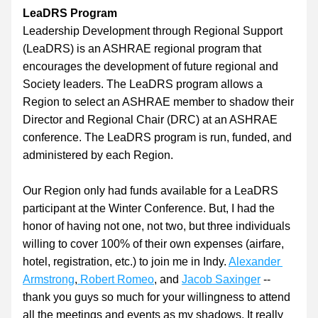
LeaDRS Program
Lea
dership 
D
evelopment through 
R
egional 
S
upport 
(LeaDRS) is an ASHRAE regional program that 
encourages the development of future regional and 
Society leaders. The LeaDRS program allows a 
Region to select an ASHRAE member to shadow their 
Director and Regional Chair (DRC) at an ASHRAE 
conference. The LeaDRS program is run, funded, and 
administered by each Region.
Our Region only had funds available for a LeaDRS 
participant at the Winter Conference. But, I had the 
honor of having not one, not two, but three individuals 
willing to cover 100% of their own expenses (airfare, 
hotel, registration, etc.) to join me in Indy. 
Alexander 
Armstrong
,
Robert Romeo
, and 
Jacob Saxinger
 -- 
thank you guys so much for your willingness to attend 
all the meetings and events as my shadows. It really 