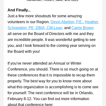
And Finally...
Just a few more shoutouts for some amazing 
volunteers in our Region. 
Devin Abellon, P.E.
, 
Heather 
Schopplein, PE, DBIA, CM-Lean
,
 and 
Carrie Brown
all serve on the Board of Directors with me and they 
are incredible people. It was wonderful getting to see 
you, and I look forward to the coming year serving on 
the Board with you!
If you've never attended an Annual or Winter 
Conference, you should. There is so much going on at 
these conferences that it is impossible to recap them 
properly. The best way for you to know more about 
what this organization is accomplishing is to come see 
for yourself. The next conference will be in Orlando, 
February 8-12. You can find out more information 
about that conference here: 