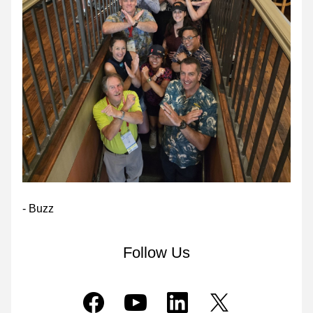
- Buzz
Follow Us