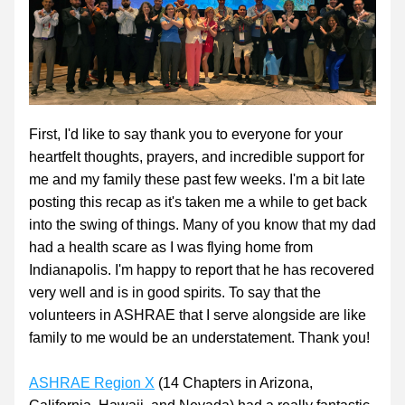
First, I'd like to say thank you to everyone for your 
heartfelt thoughts, prayers, and incredible support for 
me and my family these past few weeks. I'm a bit late 
posting this recap as it's taken me a while to get back 
into the swing of things. Many of you know that my dad 
had a health scare as I was flying home from 
Indianapolis. I'm happy to report that he has recovered 
very well and is in good spirits. To say that the 
volunteers in ASHRAE that I serve alongside are like 
family to me would be an understatement. Thank you!
ASHRAE Region X
 (14 Chapters in Arizona, 