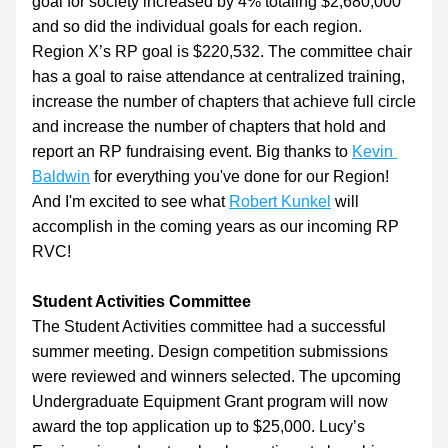
goal for society increased by 4% totaling $2,680,000 
and so did the individual goals for each region. 
Region X’s RP goal is $220,532. The committee chair 
has a goal to raise attendance at centralized training, 
increase the number of chapters that achieve full circle 
and increase the number of chapters that hold and 
report an RP fundraising event. Big thanks to 
Kevin 
Baldwin
 for everything you've done for our Region! 
And I'm excited to see what 
Robert Kunkel
 will 
accomplish in the coming years as our incoming RP 
RVC!
Student Activities Committee
The Student Activities committee had a successful 
summer meeting. Design competition submissions 
were reviewed and winners selected. The upcoming 
Undergraduate Equipment Grant program will now 
award the top application up to $25,000. Lucy’s 