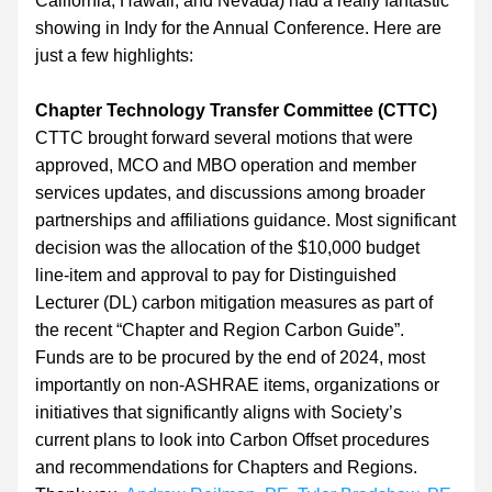
California, Hawaii, and Nevada) had a really fantastic 
showing in Indy for the Annual Conference. Here are 
just a few highlights:
Chapter Technology Transfer Committee (CTTC)
CTTC brought forward several motions that were 
approved, MCO and MBO operation and member 
services updates, and discussions among broader 
partnerships and affiliations guidance. Most significant 
decision was the allocation of the $10,000 budget 
line-item and approval to pay for Distinguished 
Lecturer (DL) carbon mitigation measures as part of 
the recent “Chapter and Region Carbon Guide”. 
Funds are to be procured by the end of 2024, most 
importantly on non-ASHRAE items, organizations or 
initiatives that significantly aligns with Society’s 
current plans to look into Carbon Offset procedures 
and recommendations for Chapters and Regions. 