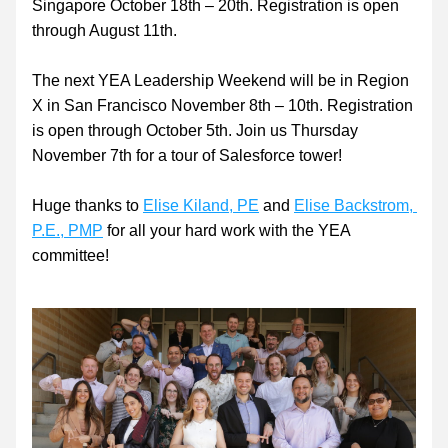
Singapore October 18th – 20th. Registration is open 
through August 11th.
The next YEA Leadership Weekend will be in Region 
X in San Francisco November 8th – 10th. Registration 
is open through October 5th. Join us Thursday 
November 7th for a tour of Salesforce tower!
Huge thanks to 
Elise Kiland, PE
 and 
Elise Backstrom, 
P.E., PMP
 for all your hard work with the YEA 
committee!