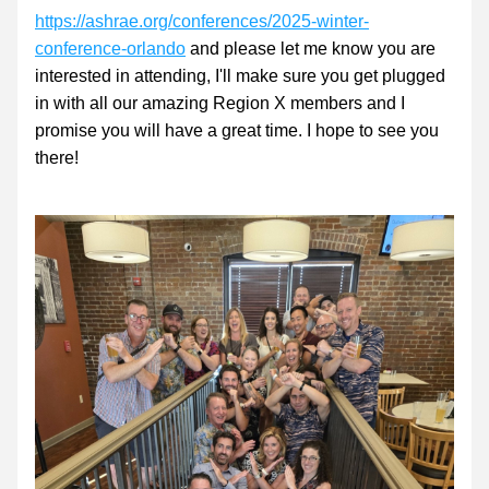
https://ashrae.org/conferences/2025-winter-
conference-orlando
 and please let me know you are 
interested in attending, I'll make sure you get plugged 
in with all our amazing Region X members and I 
promise you will have a great time. I hope to see you 
there!