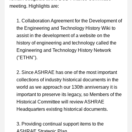
meeting. Highlights are:
Collaboration Agreement for the Development of 
the Engineering and Technology History Wiki to 
assist in the development of a website on the 
history of engineering and technology called the 
Engineering and Technology History Network 
("ETHN").
Since ASHRAE has one of the most important 
collections of industry historical documents in the 
world as we approach our 130th anniversary it is 
important to preserve its legacy, so Members of the 
Historical Committee will review ASHRAE 
Headquarters existing historical documents.
Providing continual support items to the 
ASHRAE Strategic Plan.